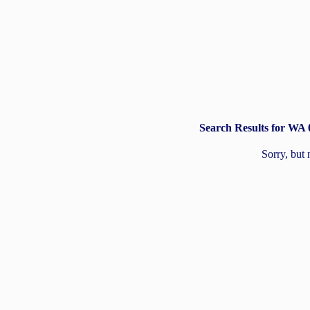
Search Results for WA
Sorry, but 