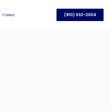
(810) 632-2004
Contact