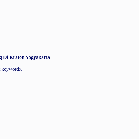
g Di Kraton Yogyakarta
nt keywords.