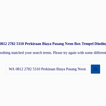
 0812 2782 5310 Perkiraan Biaya Pasang Neon Box Tempel Dindin
nothing matched your search terms. Please try again with some differe