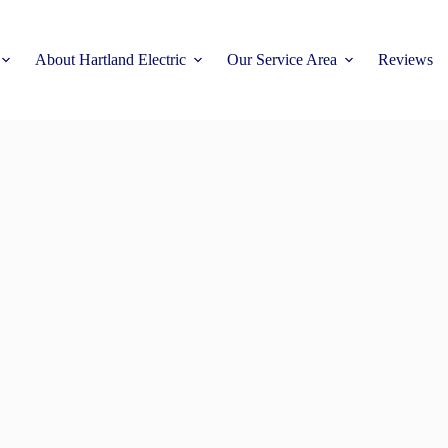
About Hartland Electric
Our Service Area
Reviews