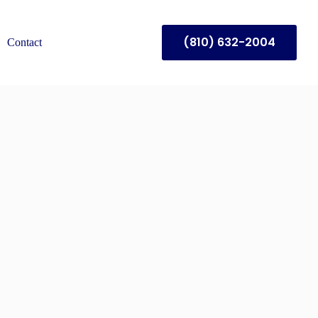
(810) 632-2004
Contact