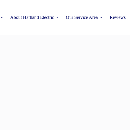
About Hartland Electric
Our Service Area
Reviews