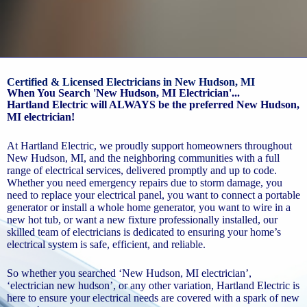
Certified & Licensed Electricians in New Hudson, MI
When You Search 'New Hudson, MI Electrician'...
Hartland Electric will ALWAYS be the preferred New Hudson,
MI electrician!
At Hartland Electric, we proudly support homeowners throughout
New Hudson, MI, and the neighboring communities with a full
range of electrical services, delivered promptly and up to code.
Whether you need emergency repairs due to storm damage, you
need to replace your electrical panel, you want to connect a portable
generator or install a whole home generator, you want to wire in a
new hot tub, or want a new fixture professionally installed, our
skilled team of electricians is dedicated to ensuring your home’s
electrical system is safe, efficient, and reliable.
So whether you searched ‘New Hudson, MI electrician’,
‘electrician new hudson’, or any other variation, Hartland Electric is
here to ensure your electrical needs are covered with a spark of new