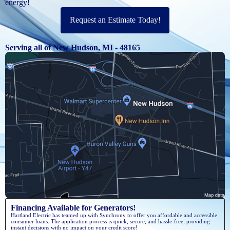
energy!
Request an Estimate Today!
Serving all of New Hudson, MI - 48165
Financing Available for Generators!
Hartland Electric has teamed up with Synchrony to offer you affordable and accessible
consumer loans. The application process is quick, secure, and hassle-free, providing
instant decisions with no impact on your credit score!