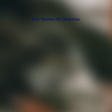
New Hudson MI Electrician