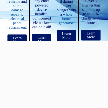
any other
Level 3
rewiring
and
d during
powered
charger that
storm
power
device
supports up
damage
outages with
installed,
to an 80%
repair
to
a
whole
our licensed
charge in 30
electrical
home
electricians
minutes!
panel
generator
.
can do it all!
replacement
.
Learn
Learn
More
Learn
More
Learn
More
More
See WHY We Are...
New Hudson's Most Referred Electricians
We know our sh*t, and we offer a 100% guarantee on our work for
2 full years!
See ALL of Our
Reviews!