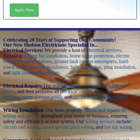
Apply Now
Celebrating 20 Years of Supporting Our Community!
Our New Hudson Electricians Specialize In...
Electrical Services:
We provide a host of
electrical services
,
including:
ceiling fan installation
,
home surge protection
,
electric
vehicle charging stations
,
ground fault current interrupters
,
hard-
wired smoke detector installation
,
light installation
,
plug installation
,
and
light commercial electric
.
Electrical Repairs:
Our team
troubleshoots your electrical
issues
, and then performs all
electrical repairs
, including
rewiring
,
storm damage repair
, and
electrical panel replacement
.
Wiring Installation:
Our team properly
installs and repairs all
wiring and circuits
throughout your home or business, ensuring
safety and efficiency in your system. Our
wiring services
include:
circuits and wiring
,
above ground pool wiring
, and
hot tub wiring
.