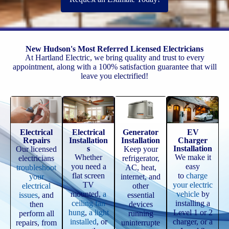
New Hudson's Most Referred Licensed Electricians
At Hartland Electric, we bring quality and trust to every
appointment, along with a 100% satisfaction guarantee that will
leave you electrified!
Electrical
Electrical
Generator
EV
Repairs
Installation
Installation
Charger
s
Installation
Our licensed
Keep your
Whether
We make it
electricians
refrigerator,
you need a
easy
troubleshoot
AC, heat,
flat screen
to
charge
your
internet, and
TV
your electric
electrical
other
mounted,
a
vehicle
by
issues
, and
essential
ceiling fan
installing a
then
devices
hung
,
a light
Level 1 or 2
perform all
running
installed
, or
charger, or a
repairs, from
uninterrupte