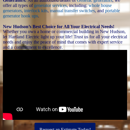
Generators:
As an authorized dealer of
Generac generators
, we
offer all types of
generator services
, including:
whole house
generators
,
interlock kits
,
manual transfer switches
, and
portable
generator hook ups
.
New Hudson’s Best Choice for All Your Electrical Needs!
Whether you own a home or commercial building in New Hudson,
let Hartland Electric light up your life! Trust us for all your electrical
needs and enjoy the peace of mind that comes with expert service
and a commitment to excellence.
Request an Estimate Today!