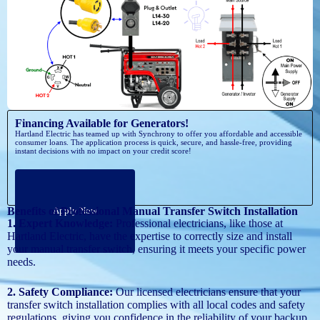
Financing Available for Generators!
Hartland Electric has teamed up with Synchrony to offer you affordable and accessible
consumer loans. The application process is quick, secure, and hassle-free, providing
instant decisions with no impact on your credit score!
Benefits of Professional Manual Transfer Switch Installation
Apply Now
1. Expert Knowledge:
Professional electricians, like those at
Hartland Electric, have the expertise to correctly size and install
your manual transfer switch, ensuring it meets your specific power
needs.
2. Safety Compliance:
Our licensed electricians ensure that your
transfer switch installation complies with all local codes and safety
regulations, giving you confidence in the reliability of your backup