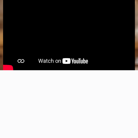
Explore Whole Home Generators
Hartland's Most Referred Manual Transfer Switch Electricians
While we’re seasoned experts at installing manual transfer switches,
we are well versed in ALL electrical repairs and installations!