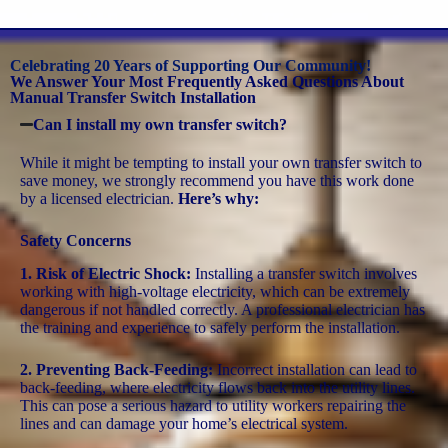
Celebrating 20 Years of Supporting Our Community!
We Answer Your Most Frequently Asked Questions About
Manual Transfer Switch Installation
Can I install my own transfer switch?
While it might be tempting to install your own transfer switch to
save money, we strongly recommend you have this work done
by a licensed electrician.
Here’s why:
Safety Concerns
1. Risk of Electric Shock:
Installing a transfer switch involves
working with high-voltage electricity, which can be extremely
dangerous if not handled correctly. A professional electrician has
the training and experience to safely perform the installation.
2. Preventing Back-Feeding:
Incorrect installation can lead to
back-feeding, where electricity flows back into the utility lines.
This can pose a serious hazard to utility workers repairing the
lines and can damage your home’s electrical system.