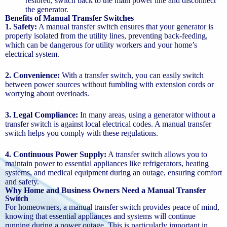
restored, switch back to the main power line and disconnect
the generator.
Benefits of Manual Transfer Switches
1. Safety:
A manual transfer switch ensures that your generator is
properly isolated from the utility lines, preventing back-feeding,
which can be dangerous for utility workers and your home’s
electrical system.
2. Convenience:
With a transfer switch, you can easily switch
between power sources without fumbling with extension cords or
worrying about overloads.
3. Legal Compliance:
In many areas, using a generator without a
transfer switch is against local electrical codes. A manual transfer
switch helps you comply with these regulations.
4. Continuous Power Supply:
A transfer switch allows you to
maintain power to essential appliances like refrigerators, heating
systems, and medical equipment during an outage, ensuring comfort
and safety.
Why Home and Business Owners Need a Manual Transfer
Switch
For homeowners, a manual transfer switch provides peace of mind,
knowing that essential appliances and systems will continue
running during a power outage. This is particularly important in