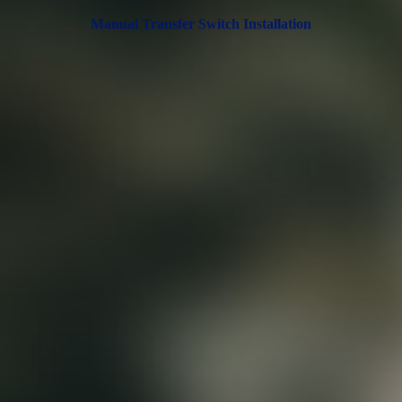
Manual Transfer Switch Installation