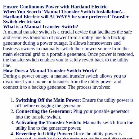
Ensure Continuous Power with Hartland Electric
When You Search 'Manual Transfer Switch Installation'...
Hartland Electric will ALWAYS be your preferred Transfer
Switch electrician!
What is a Manual Transfer Switch?
A manual transfer switch is a crucial device that facilitates the safe
and seamless transition of power from a utility line to a backup
generator during a power outage. It allows homeowners and
business owners to manually switch their power source from the
main electrical grid to a portable generator. Once power is restored,
the transfer switch enables you to safely revert back to the utility
line.
How Does a Manual Transfer Switch Work?
During a power outage, a manual transfer switch allows you to
disconnect your home or business from the utility power and
connect it to a backup generator. The process involves:
Switching Off the Main Power:
Ensure the utility power is
off before engaging the generator.
Connecting the Generator:
Plug your portable generator
into the transfer switch.
Activating the Transfer Switch:
Manually switch from the
utility line to the generator power.
Reverting to Utility Power:
Once the utility power is