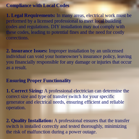
Compliance with Local Codes
1. Legal Requirements:
In many areas, electrical work must be
performed by a licensed professional to meet local building
codes and regulations. DIY installation may not comply with
these codes, leading to potential fines and the need for costly
corrections.
2. Insurance Issues:
Improper installation by an unlicensed
individual can void your homeowner’s insurance policy, leaving
you financially responsible for any damage or injuries that occur
as a result.
Ensuring Proper Functionality
1. Correct Sizing:
A professional electrician can determine the
correct size and type of transfer switch for your specific
generator and electrical needs, ensuring efficient and reliable
operation.
2. Quality Installation:
A professional ensures that the transfer
switch is installed correctly and tested thoroughly, minimizing
the risk of malfunction during a power outage.