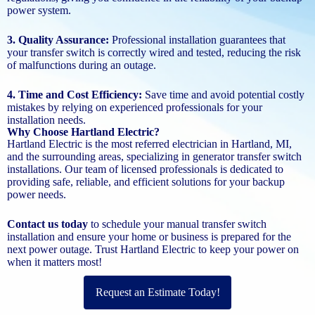
power system.
3. Quality Assurance:
Professional installation guarantees that
your transfer switch is correctly wired and tested, reducing the risk
of malfunctions during an outage.
4. Time and Cost Efficiency:
Save time and avoid potential costly
mistakes by relying on experienced professionals for your
installation needs.
Why Choose Hartland Electric?
Hartland Electric is the most referred electrician in Hartland, MI,
and the surrounding areas, specializing in generator transfer switch
installations. Our team of licensed professionals is dedicated to
providing safe, reliable, and efficient solutions for your backup
power needs.
Contact us today
to schedule your manual transfer switch
installation and ensure your home or business is prepared for the
next power outage. Trust Hartland Electric to keep your power on
when it matters most!
Request an Estimate Today!