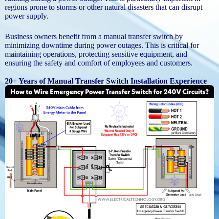
regions prone to storms or other natural disasters that can disrupt
power supply.
Business owners benefit from a manual transfer switch by
minimizing downtime during power outages. This is critical for
maintaining operations, protecting sensitive equipment, and
ensuring the safety and comfort of employees and customers.
20+ Years of Manual Transfer Switch Installation Experience