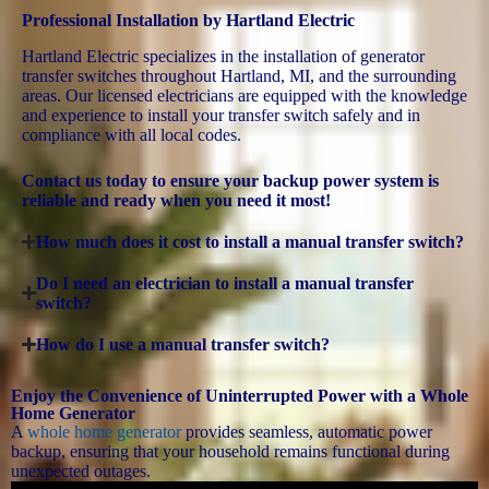
Professional Installation by Hartland Electric
Hartland Electric specializes in the installation of generator
transfer switches throughout Hartland, MI, and the surrounding
areas. Our licensed electricians are equipped with the knowledge
and experience to install your transfer switch safely and in
compliance with all local codes.
Contact us today to ensure your backup power system is
reliable and ready when you need it most!
How much does it cost to install a manual transfer switch?
Do I need an electrician to install a manual transfer
switch?
How do I use a manual transfer switch?
Enjoy the Convenience of Uninterrupted Power with a Whole
Home Generator
A
whole home generator
provides seamless, automatic power
backup, ensuring that your household remains functional during
unexpected outages.