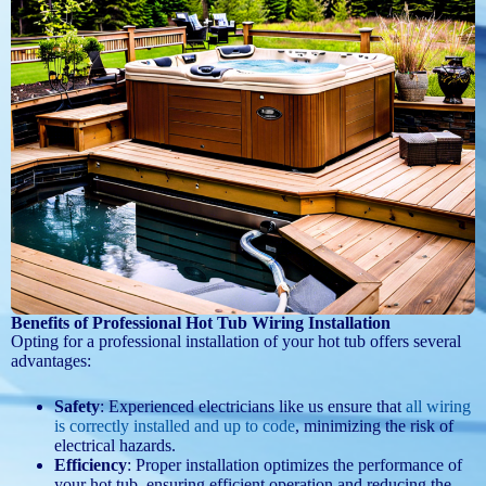
Benefits of Professional Hot Tub Wiring Installation
Opting for a professional installation of your hot tub offers several
advantages:
Safety
: Experienced electricians like us ensure that
all wiring
is correctly installed and up to code
, minimizing the risk of
electrical hazards.
Efficiency
: Proper installation optimizes the performance of
your hot tub, ensuring efficient operation and reducing the