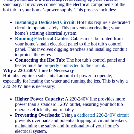
sanctuary. It involves connecting the electrical components of the
hot tub to your home’s power supply. This process includes:
Installing a Dedicated Circuit
: Hot tubs require a dedicated
circuit to operate safely. This prevents overloading your
home’s existing electrical system.
Running Electrical Cables
: Cables must be routed from
your home’s main electrical panel to the hot tub’s control
panel. This involves digging trenches and installing conduit
to protect the wires.
Connecting the Hot Tub
: The hot tub’s control panel and
heater must be
properly connected to the circuit
.
Why a 220-240V Line Is Necessary
Hot tubs require a substantial amount of power to operate,
especially for heating the water and running the jets. This is why a
220-240V line is necessary:
Higher Power Capacity
: A 220-240V line provides more
power than a standard 120V outlet, ensuring your hot tub
operates efficiently and reliably.
Preventing Overloads
: Using
a dedicated 220-240V circuit
prevents overloads and potential tripping of circuit breakers,
maintaining the safety and functionality of your home’s
electrical system.