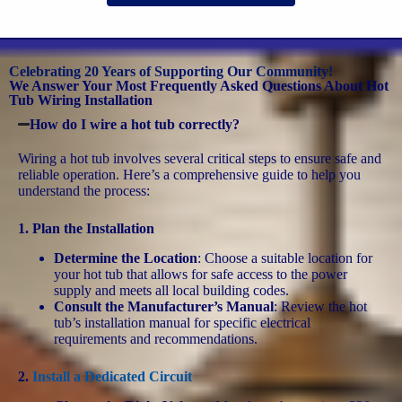
Celebrating 20 Years of Supporting Our Community!
We Answer Your Most Frequently Asked Questions About Hot
Tub Wiring Installation
How do I wire a hot tub correctly?
Wiring a hot tub involves several critical steps to ensure safe and
reliable operation. Here’s a comprehensive guide to help you
understand the process:
1.
Plan the Installation
Determine the Location
: Choose a suitable location for
your hot tub that allows for safe access to the power
supply and meets all local building codes.
Consult the Manufacturer’s Manual
: Review the hot
tub’s installation manual for specific electrical
requirements and recommendations.
2.
Install a Dedicated Circuit