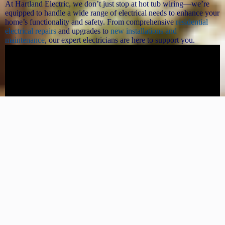
At Hartland Electric, we don’t just stop at hot tub wiring—we’re
equipped to handle a wide range of electrical needs to enhance your
home’s functionality and safety. From comprehensive
residential
electrical repairs
and upgrades to
new installations and
maintenance
, our expert electricians are here to support you.
Whether you need to
upgrade your electrical panel
, install new
lighting, or ensure your home meets the latest safety codes, we
provide reliable, high-quality service for all your electrical projects.
Trust Hartland Electric for all your electrical needs, and enjoy peace
of mind knowing your home is in expert hands.