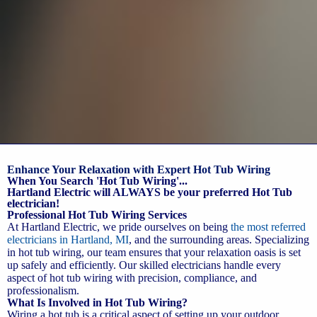
Enhance Your Relaxation with Expert Hot Tub Wiring
When You Search 'Hot Tub Wiring'...
Hartland Electric will ALWAYS be your preferred Hot Tub
electrician!
Professional Hot Tub Wiring Services
At Hartland Electric, we pride ourselves on being
the most referred
electricians in Hartland, MI
, and the surrounding areas. Specializing
in hot tub wiring, our team ensures that your relaxation oasis is set
up safely and efficiently. Our skilled electricians handle every
aspect of hot tub wiring with precision, compliance, and
professionalism.
What Is Involved in Hot Tub Wiring?
Wiring a hot tub is a critical aspect of setting up your outdoor