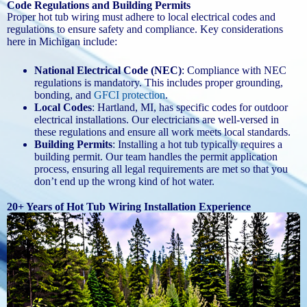
Code Regulations and Building Permits
Proper hot tub wiring must adhere to local electrical codes and
regulations to ensure safety and compliance. Key considerations
here in Michigan include:
National Electrical Code (NEC)
: Compliance with NEC
regulations is mandatory. This includes proper grounding,
bonding, and
GFCI protection
.
Local Codes
: Hartland, MI, has specific codes for outdoor
electrical installations. Our electricians are well-versed in
these regulations and ensure all work meets local standards.
Building Permits
: Installing a hot tub typically requires a
building permit. Our team handles the permit application
process, ensuring all legal requirements are met so that you
don’t end up the wrong kind of hot water.
20+ Years of Hot Tub Wiring Installation Experience