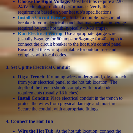
Choose the Right Voltage
: Most hot tubs require a 220-
240V circuit for optimal performance. Verify this
requirement based on your hot tub’s specifications.
Install a Circuit Breaker
: Install a double-pole circuit
breaker in your electrical panel that matches the amperage
required by your hot tub (typically 40-60 amps).
Run Electrical Wiring
: Use appropriate gauge wire
(usually 6-gauge for 60 amps or 8-gauge for 40 amps) to
connect the circuit breaker to the hot tub’s control panel.
Ensure that the wiring is suitable for outdoor use and
complies with local codes.
3.
Set Up the Electrical Conduit
Dig a Trench
: If running wires underground, dig a trench
from your electrical panel to the hot tub location. The
depth of the trench should comply with local code
requirements (usually 18 inches).
Install Conduit
: Place electrical conduit in the trench to
protect the wires from physical damage and moisture.
Secure the conduit with appropriate fittings.
4.
Connect the Hot Tub
Wire the Hot Tub
: At the hot tub location, connect the