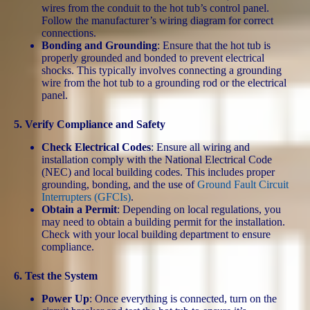
wires from the conduit to the hot tub’s control panel.
Follow the manufacturer’s wiring diagram for correct
connections.
Bonding and Grounding
: Ensure that the hot tub is
properly grounded and bonded to prevent electrical
shocks. This typically involves connecting a grounding
wire from the hot tub to a grounding rod or the electrical
panel.
5.
Verify Compliance and Safety
Check Electrical Codes
: Ensure all wiring and
installation comply with the National Electrical Code
(NEC) and local building codes. This includes proper
grounding, bonding, and the use of
Ground Fault Circuit
Interrupters (GFCIs)
.
Obtain a Permit
: Depending on local regulations, you
may need to obtain a building permit for the installation.
Check with your local building department to ensure
compliance.
6.
Test the System
Power Up
: Once everything is connected, turn on the