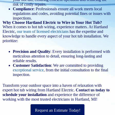
risk of costly repairs.
Compliance
: Professionals ensure all work meets local
regulations and codes, avoiding potential fines or issues with
inspections.
Why Choose Hartland Electric to Wire in Your Hot Tub?
When it comes to hot tub wiring, experience matters. At Hartland
Electric,
our team of licensed electricians
has the expertise and
knowledge to handle every aspect of your hot tub installation. We
prioritize:
Precision and Quality
: Every installation is performed with
meticulous attention to detail, ensuring long-lasting and
reliable results.
Customer Satisfaction
: We are committed to providing
exceptional service
, from the initial consultation to the final
inspection.
Transform your outdoor space into a haven of relaxation with
expert hot tub wiring from Hartland Electric.
Contact us today to
schedule your installation
and experience the difference of
working with the most trusted electricians in Hartland, MI!
Request an Estimate Today!