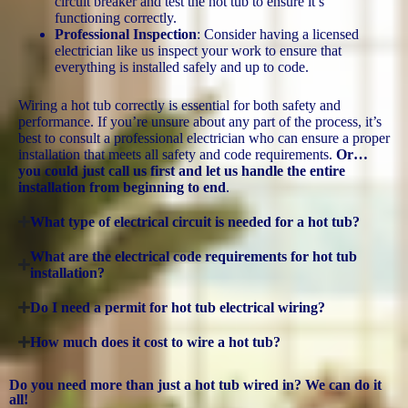
circuit breaker and test the hot tub to ensure it’s
functioning correctly.
Professional Inspection
: Consider having a licensed
electrician like us inspect your work to ensure that
everything is installed safely and up to code.
Wiring a hot tub correctly is essential for both safety and
performance. If you’re unsure about any part of the process, it’s
best to consult a professional electrician who can ensure a proper
installation that meets all safety and code requirements.
Or…
you could just call us first and let us handle the entire
installation from beginning to end
.
What type of electrical circuit is needed for a hot tub?
What are the electrical code requirements for hot tub
installation?
Do I need a permit for hot tub electrical wiring?
How much does it cost to wire a hot tub?
Do you need more than just a hot tub wired in? We can do it
all!