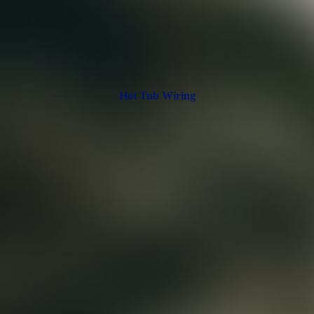
Hot Tub Wiring