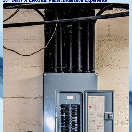
20+ Years of Electrical Panel Installation Experience