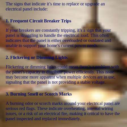
The signs that indicate it’s time to replace or upgrade an
electrical panel include:
1.
Frequent Circuit Breaker Trips
If your breakers are constantly tripping, it’s a sign that your
panel is struggling to handle the electrical load. This often
indicates that the panel is either overloaded or outdated and
unable to support your home’s current power needs​.
2.
Flickering or Dimming Lights
Flickering or dimming lights could mean there’s a problem with
the panel’s capacity to distribute power efficiently. This issue
may become more apparent when multiple devices are in use,
signaling that the panel is not providing a stable voltage​.
3.
Burning Smell or Scorch Marks
A burning odor or scorch marks around your electrical panel are
serious red flags. These indicate overheating, internal wiring
issues, or a risk of an electrical fire, making it critical to have the
panel inspected and replaced immediately.