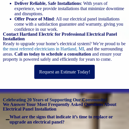
Deliver Reliable, Safe Installations
: With years of
experience, we provide installations that minimize downtime
and disruptions.
Offer Peace of Mind
: All our electrical panel installations
come with a satisfaction guarantee and warranty, giving you
confidence in our work.
Contact Hartland Electric for Professional Electrical Panel
Installation
Ready to upgrade your home’s electrical system? We’re proud to be
the most referred electricians in Hartland, MI
, and the surrounding
areas.
Call us today to schedule a consultation
and ensure your
property is powered safely and efficiently for years to come.
Request an Estimate Today!
Celebrating 20 Years of Supporting Our Community!
We Answer Your Most Frequently Asked Questions About
Electrical Panel Installation
What are the signs that indicate it’s time to replace or
upgrade an electrical panel?