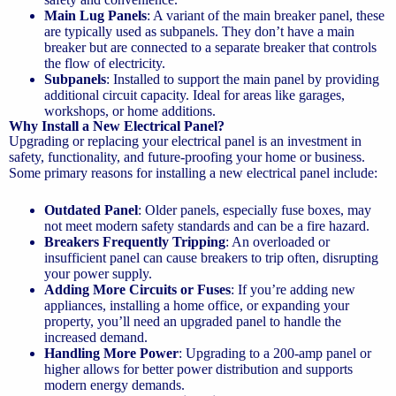
Main Lug Panels
: A variant of the main breaker panel, these
are typically used as subpanels. They don’t have a main
breaker but are connected to a separate breaker that controls
the flow of electricity.
Subpanels
: Installed to support the main panel by providing
additional circuit capacity. Ideal for areas like garages,
workshops, or home additions.
Why Install a New Electrical Panel?
Upgrading or replacing your electrical panel is an investment in
safety, functionality, and future-proofing your home or business.
Some primary reasons for installing a new electrical panel include:
Outdated Panel
: Older panels, especially fuse boxes, may
not meet modern safety standards and can be a fire hazard.
Breakers Frequently Tripping
: An overloaded or
insufficient panel can cause breakers to trip often, disrupting
your power supply.
Adding More Circuits or Fuses
: If you’re adding new
appliances, installing a home office, or expanding your
property, you’ll need an upgraded panel to handle the
increased demand.
Handling More Power
: Upgrading to a 200-amp panel or
higher allows for better power distribution and supports
modern energy demands.