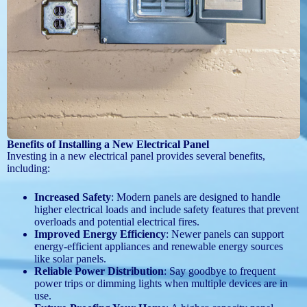
Benefits of Installing a New Electrical Panel
Investing in a new electrical panel provides several benefits,
including:
Increased Safety
: Modern panels are designed to handle
higher electrical loads and include safety features that prevent
overloads and potential electrical fires.
Improved Energy Efficiency
: Newer panels can support
energy-efficient appliances and renewable energy sources
like solar panels.
Reliable Power Distribution
: Say goodbye to frequent
power trips or dimming lights when multiple devices are in
use.