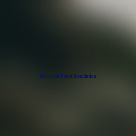
Electrical Panel Installation