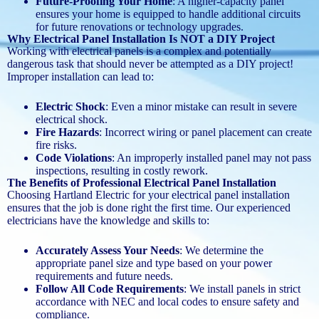
Future-Proofing Your Home
: A higher-capacity panel
ensures your home is equipped to handle additional circuits
for future renovations or technology upgrades.
Why Electrical Panel Installation Is NOT a DIY Project
Working with electrical panels is a complex and potentially
dangerous task that should never be attempted as a DIY project!
Improper installation can lead to:
Electric Shock
: Even a minor mistake can result in severe
electrical shock.
Fire Hazards
: Incorrect wiring or panel placement can create
fire risks.
Code Violations
: An improperly installed panel may not pass
inspections, resulting in costly rework.
The Benefits of Professional Electrical Panel Installation
Choosing Hartland Electric for your electrical panel installation
ensures that the job is done right the first time. Our experienced
electricians have the knowledge and skills to:
Accurately Assess Your Needs
: We determine the
appropriate panel size and type based on your power
requirements and future needs.
Follow All Code Requirements
: We install panels in strict
accordance with NEC and local codes to ensure safety and
compliance.