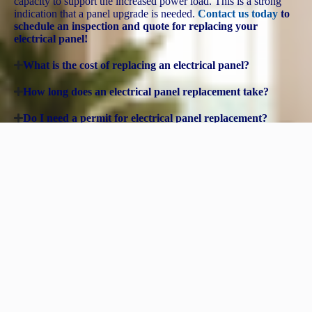
capacity to support the increased power load. This is a strong
indication that a panel upgrade is needed​.
Contact us today
to
schedule an inspection and quote for replacing your
electrical panel!
What is the cost of replacing an electrical panel?
How long does an electrical panel replacement take?
Do I need a permit for electrical panel replacement?
Can I upgrade my electrical panel myself?
Need More Than a Panel Upgrade? We’re Wired to Handle
Any Electrical Job, Big or Small!
Whether you need a panel upgrade,
new outlets
, or a full electrical
overhaul, our expert electricians have the experience and skills to
light up every corner of your home. From
troubleshooting tricky
wiring
to
installing custom lighting solutions
, we’ve got you
covered—no job is too big or too small!