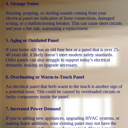
4.
Strange Noises
Buzzing, popping, or sizzling sounds coming from your
electrical panel are indicators of loose connections, damaged
wiring, or a malfunctioning breaker. This can cause short circuits
and pose a fire risk, warranting a replacement​.
5.
Aging or Outdated Panel
If your home still has an old fuse box or a panel that is over 25-
40 years old, it likely doesn’t meet modern safety standards.
Older panels can also struggle to support today’s electrical
demands, making an upgrade necessary.
6.
Overheating or Warm-to-Touch Panel
An electrical panel that feels warm to the touch is another sign of
a potential issue. This could be caused by overloaded circuits or
faulty components inside the panel​.
7.
Increased Power Demand
If you’re adding new appliances, upgrading HVAC systems, or
making home additions, your existing panel may not have the