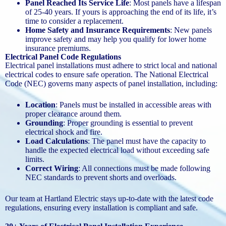
Panel Reached Its Service Life
: Most panels have a lifespan
of 25-40 years. If yours is approaching the end of its life, it’s
time to consider a replacement.
Home Safety and Insurance Requirements
: New panels
improve safety and may help you qualify for lower home
insurance premiums.
Electrical Panel Code Regulations
Electrical panel installations must adhere to strict local and national
electrical codes to ensure safe operation. The National Electrical
Code (NEC) governs many aspects of panel installation, including:
Location
: Panels must be installed in accessible areas with
proper clearance around them.
Grounding
: Proper grounding is essential to prevent
electrical shock and fire.
Load Calculations
: The panel must have the capacity to
handle the expected electrical load without exceeding safe
limits.
Correct Wiring
: All connections must be made following
NEC standards to prevent shorts and overloads.
Our team at Hartland Electric stays up-to-date with the latest code
regulations, ensuring every installation is compliant and safe.