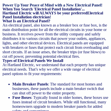
Power Up Your Peace of Mind with a New Electrical Panel!
When You Search 'Electrical Panel Installation'...
Hartland Electric will ALWAYS be your preferredElectrical
Panel Installation electrician!
What Is an Electrical Panel?
An electrical panel, also known as a breaker box or fuse box, is the
main distribution point for all the electrical circuits in your home or
business. It receives power from the utility company and safely
distributes it to various circuits that power your outlets, appliances,
lights, and other electrical devices. Electrical panels are equipped
with breakers or fuses that protect each circuit from overloading and
short circuits. If an issue arises, the breaker trips (or fuse blows) to
cut off power, preventing potential electrical fires.
Types of Electrical Panels We Install
At Hartland Electric, we understand that each property has unique
electrical needs. That’s why we offer a wide range of electrical
panel options to fit your requirements:
Main Breaker Panels
: The standard for most homes and
businesses, these panels include a main breaker switch that
can shut off power to the entire property.
Fuse Boxes
: Typically found in older homes, these boxes use
fuses instead of circuit breakers. While still functional, many
homeowners upgrade to modern breaker panels for added
safety and convenience.