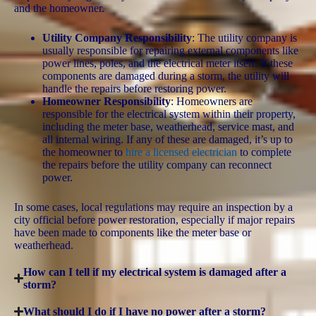
and the homeowner.
Utility Company Responsibility
: The utility company is
usually responsible for repairing external components like
power lines, poles, and the electrical meter itself. If these
components are damaged during a storm, the utility will
handle the repairs before restoring power.
Homeowner Responsibility
: Homeowners are
responsible for the electrical system within their property,
including the meter base, weatherhead, service mast, and
all internal wiring. If any of these are damaged, it’s up to
the homeowner to
hire a licensed electrician
to complete
the repairs before the utility company can reconnect
power.
In some cases, local regulations may require an inspection by a
city official before power restoration, especially if major repairs
have been made to components like the meter base or
weatherhead.
How can I tell if my electrical system is damaged after a
storm?
What should I do if I have no power after a storm?