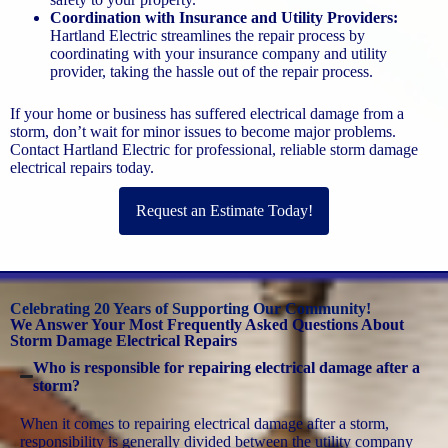
Coordination with Insurance and Utility Providers:
Hartland Electric streamlines the repair process by
coordinating with your insurance company and utility
provider, taking the hassle out of the repair process.
If your home or business has suffered electrical damage from a
storm, don’t wait for minor issues to become major problems.
Contact Hartland Electric for professional, reliable storm damage
electrical repairs today.
Request an Estimate Today!
Celebrating 20 Years of Supporting Our Community!
We Answer Your Most Frequently Asked Questions About
Storm Damage Electrical Repairs
Who is responsible for repairing electrical damage after a
storm?
When it comes to repairing electrical damage after a storm,
responsibility is generally divided between the utility company