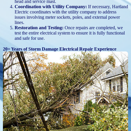
head and service mast.
Coordination with Utility Company:
If necessary, Hartland
Electric coordinates with the utility company to address
issues involving meter sockets, poles, and external power
lines.
Restoration and Testing:
Once repairs are completed, we
test the entire electrical system to ensure it is fully functional
and safe for use.
20+ Years of Storm Damage Electrical Repair Experience