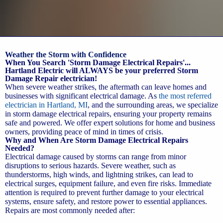
Weather the Storm with Confidence
When You Search 'Storm Damage Electrical Repairs'...
Hartland Electric will ALWAYS be your preferred Storm
Damage Repair electrician!
When severe weather strikes, the aftermath can leave homes and
businesses with significant electrical damage. As
the most referred
electrician in Hartland, MI
, and the surrounding areas, we specialize
in storm damage electrical repairs, ensuring your property remains
safe and powered. We offer expert solutions for home and business
owners, providing peace of mind in times of crisis.
Why and When Are Storm Damage Electrical Repairs
Needed?
Electrical damage caused by storms can range from minor
disruptions to serious hazards. Severe weather, such as
thunderstorms, high winds, and lightning strikes, can lead to
electrical surges, equipment failure, and even fire risks. Immediate
attention is required to prevent further damage to your electrical
systems, ensure safety, and restore power to essential appliances.
Repairs are most commonly needed after: