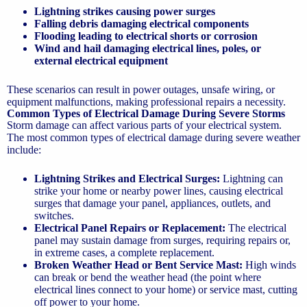
Lightning strikes causing power surges
Falling debris damaging electrical components
Flooding leading to electrical shorts or corrosion
Wind and hail damaging electrical lines, poles, or
external electrical equipment
These scenarios can result in power outages, unsafe wiring, or
equipment malfunctions, making professional repairs a necessity.
Common Types of Electrical Damage During Severe Storms
Storm damage can affect various parts of your electrical system.
The most common types of electrical damage during severe weather
include:
Lightning Strikes and Electrical Surges:
Lightning can
strike your home or nearby power lines, causing electrical
surges that damage your panel, appliances, outlets, and
switches.
Electrical Panel Repairs or Replacement:
The electrical
panel may sustain damage from surges, requiring repairs or,
in extreme cases, a complete replacement.
Broken Weather Head or Bent Service Mast:
High winds
can break or bend the weather head (the point where
electrical lines connect to your home) or service mast, cutting
off power to your home.