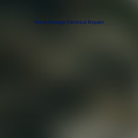
Storm Damage Electrical Repairs