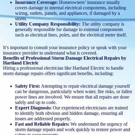
Insurance Coverage:
Homeowners’ insurance usually
covers damage to internal electrical components, including
wiring, outlets, panels, and appliances, if damaged by a
storm.
Utility Company Responsibility:
The utility company is
generally responsible for damage to external components
such as electrical lines, poles, and the electrical meter itself.
It’s important to consult your insurance policy or speak with your
insurance provider to understand what is covered.
Benefits of Professional Storm Damage Electrical Repairs by
Hartland Electric
Hiring a professional electrician like Hartland Electric to handle
storm damage repairs offers significant benefits, including:
Safety First:
Attempting to repair electrical damage yourself
can be dangerous, particularly when water, fire risks, or fallen
power lines are involved. We ensure that all repairs are done
safely and up to code.
Expert Diagnosis:
Our experienced electricians are trained
to identify both obvious and hidden damage, ensuring all
issues are addressed properly.
Fast and Reliable Repairs:
We understand the urgency of
storm damage repairs and work quickly to restore power and
safety to your property.