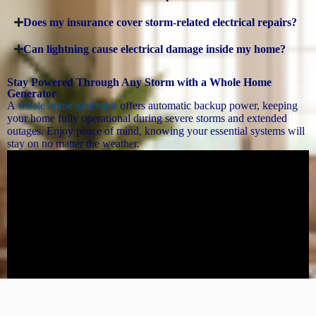
Does my insurance cover storm-related electrical repairs?
Can lightning cause electrical damage inside my home?
Stay Powered Through Any Storm with a Whole Home
Generator
A
whole home generator
offers automatic backup power, keeping
your home fully operational during severe storms and extended
outages. Enjoy peace of mind, knowing your essential systems will
stay on no matter the weather.