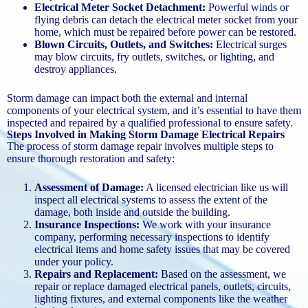
Electrical Meter Socket Detachment:
Powerful winds or
flying debris can detach the electrical meter socket from your
home, which must be repaired before power can be restored.
Blown Circuits, Outlets, and Switches:
Electrical surges
may blow circuits, fry outlets, switches, or lighting, and
destroy appliances.
Storm damage can impact both the external and internal
components of your electrical system, and it’s essential to have them
inspected and repaired by a qualified professional to ensure safety.
Steps Involved in Making Storm Damage Electrical Repairs
The process of storm damage repair involves multiple steps to
ensure thorough restoration and safety:
Assessment of Damage:
A licensed electrician like us will
inspect all electrical systems to assess the extent of the
damage, both inside and outside the building.
Insurance Inspections:
We work with your insurance
company, performing necessary inspections to identify
electrical items and home safety issues that may be covered
under your policy.
Repairs and Replacement:
Based on the assessment, we
repair or replace damaged electrical panels, outlets, circuits,
lighting fixtures, and external components like the weather