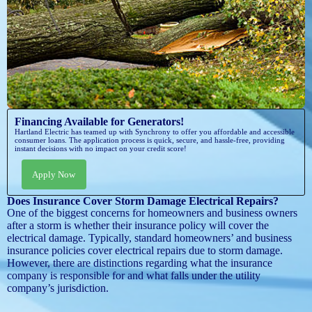
Financing Available for Generators!
Hartland Electric has teamed up with Synchrony to offer you affordable and accessible
consumer loans. The application process is quick, secure, and hassle-free, providing
instant decisions with no impact on your credit score!
Apply Now
Does Insurance Cover Storm Damage Electrical Repairs?
One of the biggest concerns for homeowners and business owners
after a storm is whether their insurance policy will cover the
electrical damage. Typically, standard homeowners’ and business
insurance policies cover electrical repairs due to storm damage.
However, there are distinctions regarding what the insurance
company is responsible for and what falls under the utility
company’s jurisdiction.