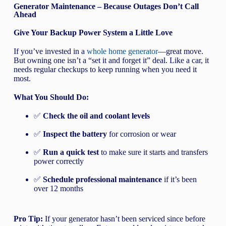
Generator Maintenance – Because Outages Don’t Call
Ahead
Give Your Backup Power System a Little Love
If you’ve invested in a
whole home generator
—great move.
But owning one isn’t a “set it and forget it” deal. Like a car, it
needs regular checkups to keep running when you need it
most.
What You Should Do:
✅
Check the oil and coolant levels
✅
Inspect the battery
for corrosion or wear
✅
Run a quick test
to make sure it starts and transfers
power correctly
✅
Schedule professional maintenance
if it’s been
over 12 months
Pro Tip:
If your generator hasn’t been serviced since before