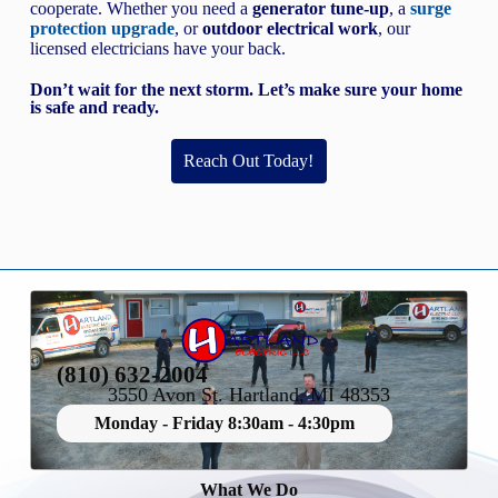
cooperate. Whether you need a
generator tune-up
, a
surge
protection upgrade
, or
outdoor electrical work
, our
licensed electricians have your back.
Don’t wait for the next storm. Let’s make sure your home
is safe and ready.
Reach Out Today!
(810) 632-2004
3550 Avon St. Hartland, MI 48353
Monday - Friday 8:30am - 4:30pm
What We Do