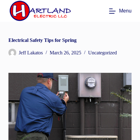
S
Menu
k
i
p
t
o
c
Electrical Safety Tips for Spring
o
n
Jeff Lakatos
March 26, 2025
Uncategorized
t
e
n
t