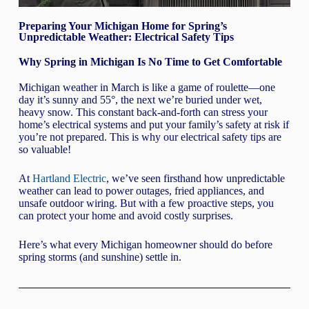
Preparing Your Michigan Home for Spring’s
Unpredictable Weather: Electrical Safety Tips
Why Spring in Michigan Is No Time to Get Comfortable
Michigan weather in March is like a game of roulette—one
day it’s sunny and 55°, the next we’re buried under wet,
heavy snow. This constant back-and-forth can stress your
home’s electrical systems and put your family’s safety at risk if
you’re not prepared. This is why our electrical safety tips are
so valuable!
At
Hartland Electric
, we’ve seen firsthand how unpredictable
weather can lead to power outages, fried appliances, and
unsafe outdoor wiring. But with a few proactive steps, you
can protect your home and avoid costly surprises.
Here’s what every Michigan homeowner should do before
spring storms (and sunshine) settle in.