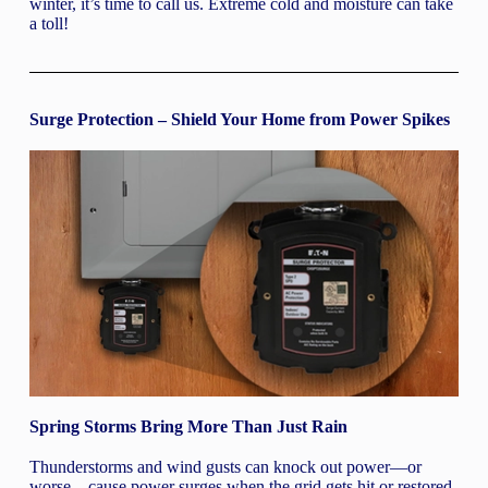
winter, it’s time to call us. Extreme cold and moisture can take
a toll!
Surge Protection – Shield Your Home from Power Spikes
Spring Storms Bring More Than Just Rain
Thunderstorms and wind gusts can knock out power—or
worse—cause power surges when the grid gets hit or restored.