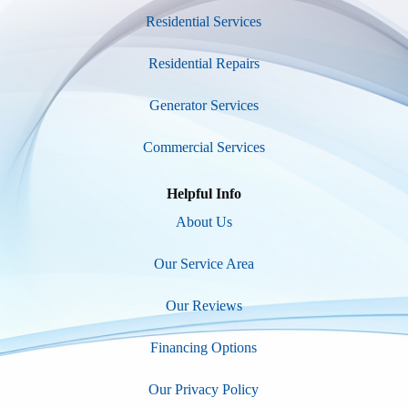
Residential Services
Residential Repairs
Generator Services
Commercial Services
Helpful Info
About Us
Our Service Area
Our Reviews
Financing Options
Our Privacy Policy