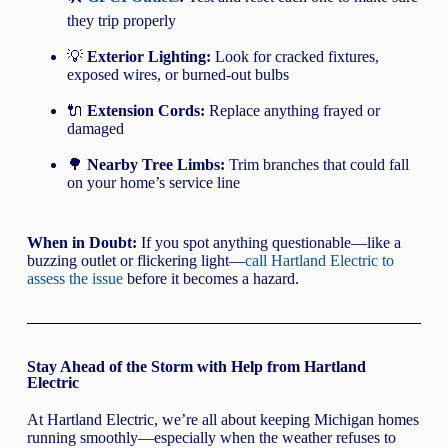
they trip properly
💡
Exterior Lighting:
Look for cracked fixtures,
exposed wires, or burned-out bulbs
🔌
Extension Cords:
Replace anything frayed or
damaged
🌳
Nearby Tree Limbs:
Trim branches that could fall
on your home’s service line
When in Doubt:
If you spot anything questionable—like a
buzzing outlet or flickering light—
call Hartland Electric to
assess the issue
before it becomes a hazard.
Stay Ahead of the Storm with Help from Hartland
Electric
At Hartland Electric, we’re all about keeping Michigan homes
running smoothly—especially when the weather refuses to