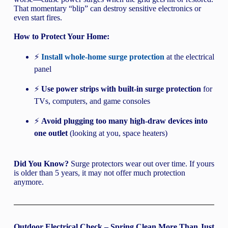
That momentary “blip” can destroy sensitive electronics or
even start fires.
How to Protect Your Home:
⚡
Install whole-home surge protection
at the electrical
panel
⚡
Use power strips with built-in surge protection
for
TVs, computers, and game consoles
⚡
Avoid plugging too many high-draw devices into
one outlet
(looking at you, space heaters)
Did You Know?
Surge protectors wear out over time. If yours
is older than 5 years, it may not offer much protection
anymore.
Outdoor Electrical Check – Spring Clean More Than Just