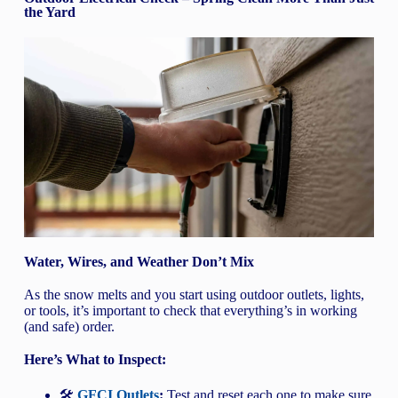
the Yard
Water, Wires, and Weather Don’t Mix
As the snow melts and you start using outdoor outlets, lights,
or tools, it’s important to check that everything’s in working
(and safe) order.
Here’s What to Inspect:
🛠️
GFCI Outlets
:
Test and reset each one to make sure